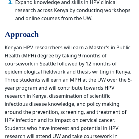
Expand knowledge and skills in HPV clinical
research across Kenya by conducting workshops
and online courses from the UW.
Approach
Kenyan HPV researchers will earn a Master’s in Public
Health (MPH) degree by taking 9 months of
coursework in Seattle followed by 12 months of
epidemiological fieldwork and thesis writing in Kenya.
Three students will earn an MPH at the UW over the 5-
year program and will contribute towards HPV
research in Kenya, dissemination of scientific
infectious disease knowledge, and policy making
around the prevention, screening, and treatment of
HPV infection and its impact on cervical cancer.
Students who have interest and potential in HPV
research will attend UW and take coursework in