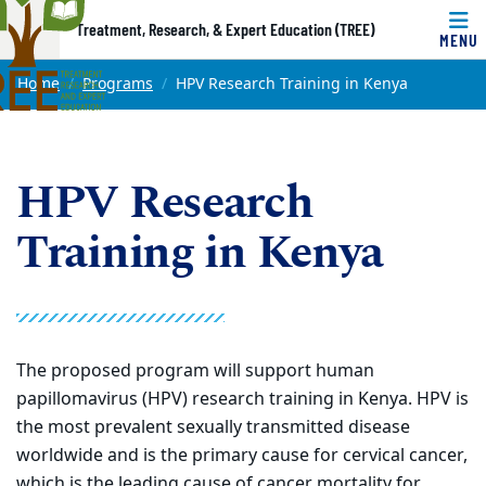
Top of page
Treatment, Research, & Expert Education (TREE)
MENU
Skip to main content
Main content
Home
Programs
HPV Research Training in Kenya
HPV Research
Training in Kenya
The proposed program will support human
papillomavirus (HPV) research training in Kenya. HPV is
the most prevalent sexually transmitted disease
worldwide and is the primary cause for cervical cancer,
which is the leading cause of cancer mortality for