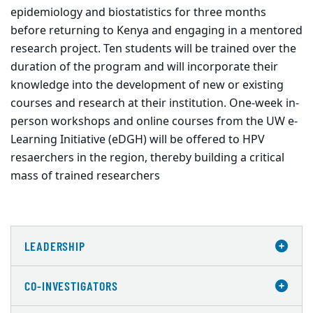
epidemiology and biostatistics for three months
before returning to Kenya and engaging in a mentored
research project. Ten students will be trained over the
duration of the program and will incorporate their
knowledge into the development of new or existing
courses and research at their institution. One-week in-
person workshops and online courses from the UW e-
Learning Initiative (eDGH) will be offered to HPV
resaerchers in the region, thereby building a critical
mass of trained researchers
LEADERSHIP
CO-INVESTIGATORS