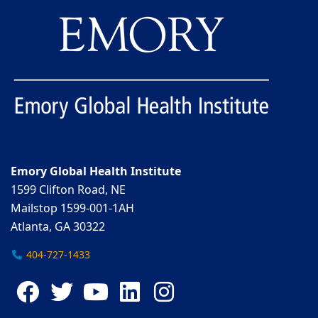
Emory Global Health Institute
1599 Clifton Road, NE
Mailstop 1599-001-1AH
Atlanta, GA 30322
404-727-1433
Facebook
Twitter
YouTube
LinkedIn
Instagram