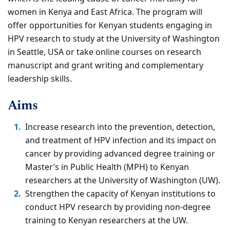
women in Kenya and East Africa. The program will
offer opportunities for Kenyan students engaging in
HPV research to study at the University of Washington
in Seattle, USA or take online courses on research
manuscript and grant writing and complementary
leadership skills.
Aims
Increase research into the prevention, detection,
and treatment of HPV infection and its impact on
cancer by providing advanced degree training or
Master’s in Public Health (MPH) to Kenyan
researchers at the University of Washington (UW).
Strengthen the capacity of Kenyan institutions to
conduct HPV research by providing non-degree
training to Kenyan researchers at the UW.