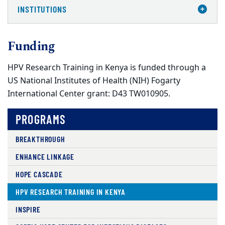
INSTITUTIONS
Funding
HPV Research Training in Kenya is funded through a
US National Institutes of Health (NIH) Fogarty
International Center grant: D43 TW010905.
PROGRAMS
BREAKTHROUGH
ENHANCE LINKAGE
HOPE CASCADE
HPV RESEARCH TRAINING IN KENYA
INSPIRE